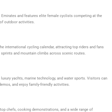
s Emirates and features elite female cyclists competing at the
of outdoor activities.
he international cycling calendar, attracting top riders and fans
g sprints and mountain climbs across scenic routes.
 luxury yachts, marine technology, and water sports. Visitors can
demos, and enjoy family-friendly activities.
m top chefs, cooking demonstrations, and a wide range of