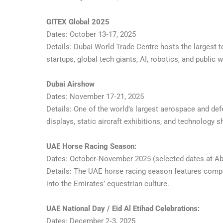
GITEX Global 2025
Dates: October 13‑17, 2025
Details: Dubai World Trade Centre hosts the largest t
startups, global tech giants, AI, robotics, and public
Dubai Airshow
Dates: November 17‑21, 2025
Details: One of the world’s largest aerospace and def
displays, static aircraft exhibitions, and technology
UAE Horse Racing Season:
Dates: October‑November 2025 (selected dates at Abu
Details: The UAE horse racing season features competi
into the Emirates’ equestrian culture.
UAE National Day / Eid Al Etihad Celebrations:
Dates: December 2‑3, 2025