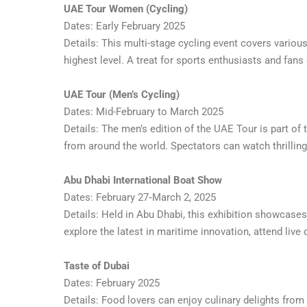
UAE Tour Women (Cycling)
Dates: Early February 2025
Details: This multi-stage cycling event covers variou
highest level. A treat for sports enthusiasts and fans 
UAE Tour (Men’s Cycling)
Dates: Mid-February to March 2025
Details: The men’s edition of the UAE Tour is part of t
from around the world. Spectators can watch thrillin
Abu Dhabi International Boat Show
Dates: February 27‑March 2, 2025
Details: Held in Abu Dhabi, this exhibition showcases
explore the latest in maritime innovation, attend live 
Taste of Dubai
Dates: February 2025
Details: Food lovers can enjoy culinary delights fro