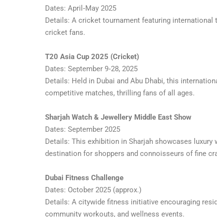
Dates: April‑May 2025
Details: A cricket tournament featuring international
cricket fans.
T20 Asia Cup 2025 (Cricket)
Dates: September 9‑28, 2025
Details: Held in Dubai and Abu Dhabi, this internatio
competitive matches, thrilling fans of all ages.
Sharjah Watch & Jewellery Middle East Show
Dates: September 2025
Details: This exhibition in Sharjah showcases luxury 
destination for shoppers and connoisseurs of fine c
Dubai Fitness Challenge
Dates: October 2025 (approx.)
Details: A citywide fitness initiative encouraging resid
community workouts, and wellness events.