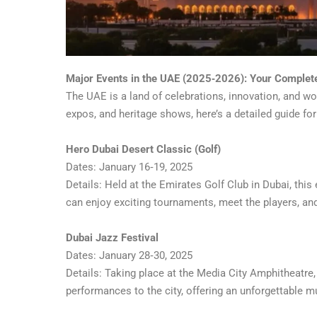
Major Events in the UAE (2025‑2026): Your Complet
The UAE is a land of celebrations, innovation, and wor
expos, and heritage shows, here’s a detailed guide for
Hero Dubai Desert Classic (Golf)
Dates: January 16‑19, 2025
Details: Held at the Emirates Golf Club in Dubai, this
can enjoy exciting tournaments, meet the players, and 
Dubai Jazz Festival
Dates: January 28‑30, 2025
Details: Taking place at the Media City Amphitheatre,
performances to the city, offering an unforgettable mu