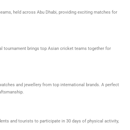
 teams, held across Abu Dhabi, providing exciting matches for
nal tournament brings top Asian cricket teams together for
watches and jewellery from top international brands. A perfect
raftsmanship.
ents and tourists to participate in 30 days of physical activity,