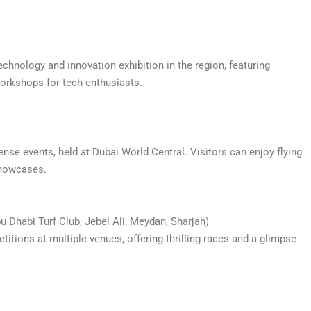
echnology and innovation exhibition in the region, featuring
 workshops for tech enthusiasts.
ense events, held at Dubai World Central. Visitors can enjoy flying
 showcases.
 Dhabi Turf Club, Jebel Ali, Meydan, Sharjah)
tions at multiple venues, offering thrilling races and a glimpse