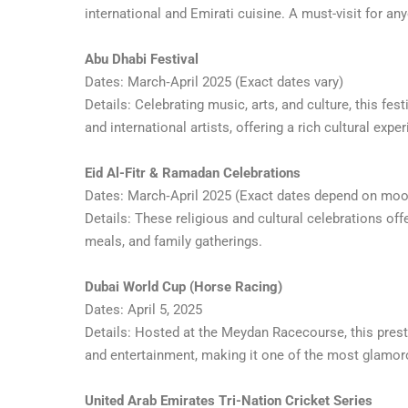
international and Emirati cuisine. A must-visit for a
Abu Dhabi Festival
Dates: March‑April 2025 (Exact dates vary)
Details: Celebrating music, arts, and culture, this fe
and international artists, offering a rich cultural exper
Eid Al-Fitr & Ramadan Celebrations
Dates: March‑April 2025 (Exact dates depend on moo
Details: These religious and cultural celebrations offe
meals, and family gatherings.
Dubai World Cup (Horse Racing)
Dates: April 5, 2025
Details: Hosted at the Meydan Racecourse, this prest
and entertainment, making it one of the most glamor
United Arab Emirates Tri-Nation Cricket Series