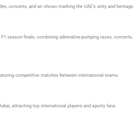
des, concerts, and air shows marking the UAE’s unity and heritage.
r F1 season finale, combining adrenaline-pumping races, concerts,
 featuring competitive matches between international teams.
bai, attracting top international players and sports fans.