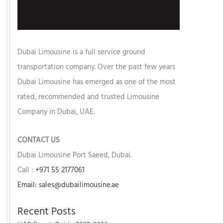
Dubai Limousine is a full service ground
transportation company. Over the past few years
Dubai Limousine has emerged as one of the most
rated, recommended and trusted Limousine
Company in Dubai, UAE.
CONTACT US
Dubai Limousine Port Saeed, Dubai.
Call :
+971 55 2177061
Email: sales@dubailimousine.ae
Recent Posts