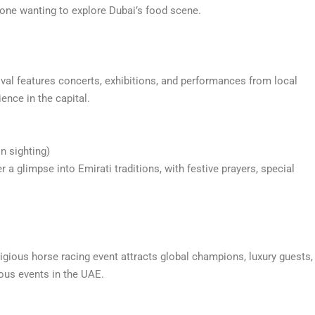
nyone wanting to explore Dubai’s food scene.
stival features concerts, exhibitions, and performances from local
ience in the capital.
n sighting)
r a glimpse into Emirati traditions, with festive prayers, special
igious horse racing event attracts global champions, luxury guests,
ous events in the UAE.