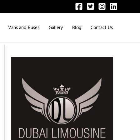
Vans and Buses
Gallery
Blog
Contact Us