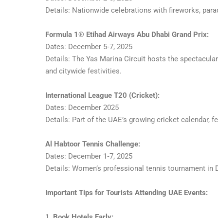
Details: Nationwide celebrations with fireworks, para
Formula 1® Etihad Airways Abu Dhabi Grand Prix:
Dates: December 5‑7, 2025
Details: The Yas Marina Circuit hosts the spectacula
and citywide festivities.
International League T20 (Cricket):
Dates: December 2025
Details: Part of the UAE’s growing cricket calendar,
Al Habtoor Tennis Challenge:
Dates: December 1‑7, 2025
Details: Women’s professional tennis tournament in Du
Important Tips for Tourists Attending UAE Events:
1.
Book Hotels Early: