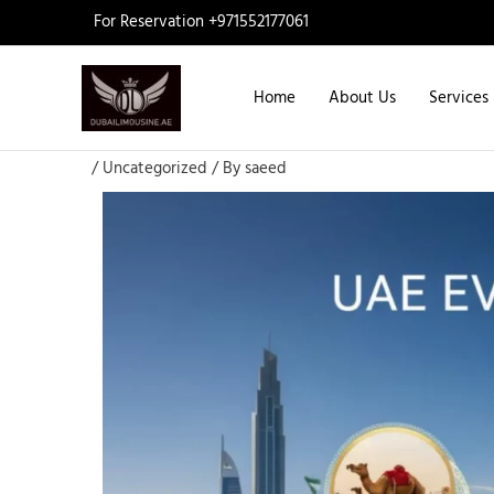
Skip
For Reservation +971552177061
to
content
Home
About Us
Services
/
Uncategorized
/ By
saeed