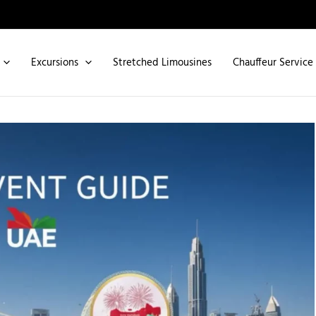
Excursions
Stretched Limousines
Chauffeur Service