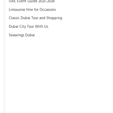
UAE Event Guide 2025-2026
Limousine Hire for Occasions
Classic Dubai Tour and Shopping
Dubai City Tour With Us
Seawings Dubai