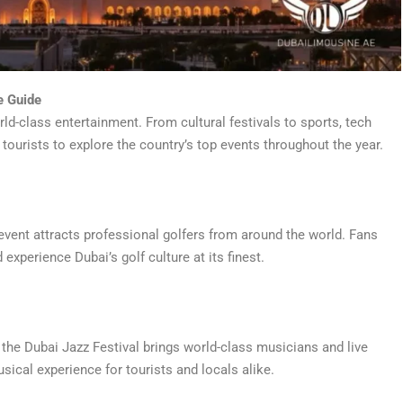
e Guide
ld-class entertainment. From cultural festivals to sports, tech
 tourists to explore the country’s top events throughout the year.
 event attracts professional golfers from around the world. Fans
experience Dubai’s golf culture at its finest.
 the Dubai Jazz Festival brings world-class musicians and live
sical experience for tourists and locals alike.