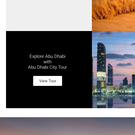
Explore Abu Dhabi
with
Abu Dhabi City Tour
View Tour