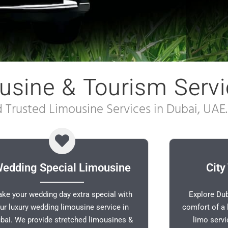
usine & Tourism Servi
Trusted Limousine Services in Dubai, UAE.
edding Special Limousine
City
ke your wedding day extra special with
Explore Dub
ur luxury wedding limousine service in
comfort of a 
bai. We provide stretched limousines &
limo serv