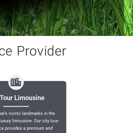
ce Provider
 Tour Limousine
ai’s iconic landmarks in the
luxury limousine. Our city tour
ice provides a premium and