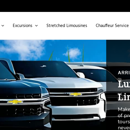
Excursions
Stretched Limousines
Chauffeur Service
THE 
Ro
Se
Indul
Royc
Dhabi
like 