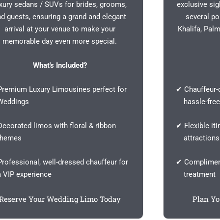
xury sedans / SUVs for brides, grooms,
exclusive si
nd guests, ensuring a grand and elegant
several po
arrival at your venue to make your
Khalifa, Pal
memorable day even more special.
What's Included?
remium Luxury Limousines perfect for
✔ Chauffeur-d
ddings
hassle-free
ecorated limos with floral & ribbon
✔ Flexible iti
emes
attractions
rofessional, well-dressed chauffeur for
✔ Compliment
VIP experience
treatment
Reserve Your Wedding Limo Today
Plan Yo