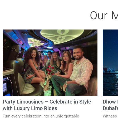
Our M
Party Limousines – Celebrate in Style
Dhow D
with Luxury Limo Rides
Dubai’
Turn every celebration into an unforgettable
Witness 