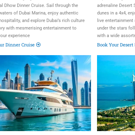
nal Dhow Dinner Cruise. Sail through the
adrenaline Desert 
 waters of Dubai Marina, enjoy authentic
dunes in a 4x4, en
ospitality, and explore Dubai’s rich culture
live entertainment
ory with mesmerising entertainment to
under the stars fo
your experience
with a wide assort
ur Dinner Cruise
Book Your Desert 