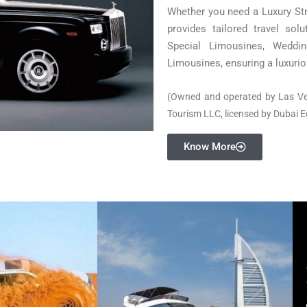
Whether you need a Luxury St
provides tailored travel sol
Special Limousines, Weddi
Limousines, ensuring a luxurio
(Owned and operated by Las V
Tourism LLC, licensed by Dubai 
Know More