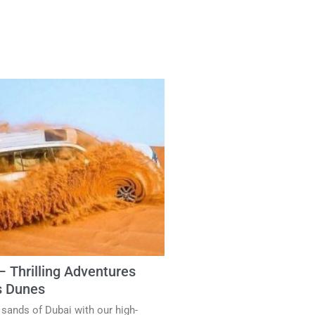
– Thrilling Adventures
s Dunes
 sands of Dubai with our high-