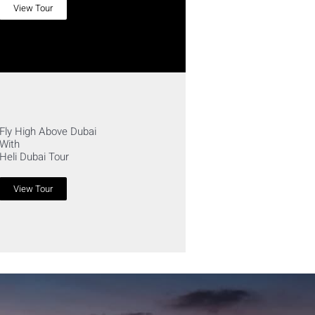
View Tour
Fly High Above Dubai
With
Heli Dubai Tour
View Tour