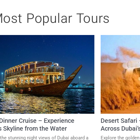
ost Popular Tours
inner Cruise – Experience
Desert Safari 
s Skyline from the Water
Across Dubai’
the stunning night views of Dubai aboard a
Explore the golden