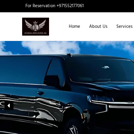
Skip
For Reservation +971552177061
to
content
Home
About Us
Services