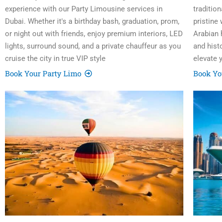
experience with our Party Limousine services in
traditio
Dubai. Whether it's a birthday bash, graduation, prom,
pristine
or night out with friends, enjoy premium interiors, LED
Arabian h
lights, surround sound, and a private chauffeur as you
and hist
cruise the city in true VIP style
elevate 
Book Your Party Limo
Book Yo