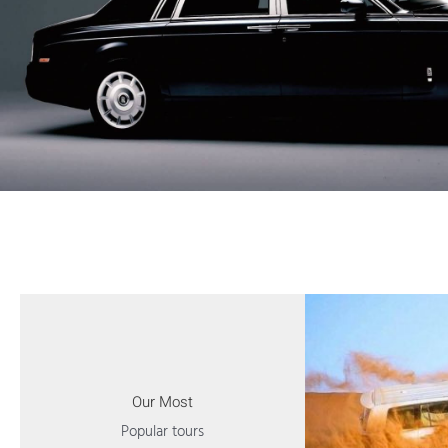
Our Most
Popular tours