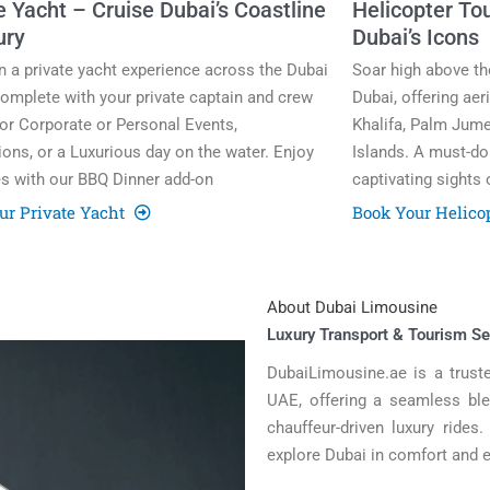
e Yacht – Cruise Dubai’s Coastline
Helicopter Tou
ury
Dubai’s Icons
in a private yacht experience across the Dubai
Soar high above the
omplete with your private captain and crew
Dubai, offering aer
for Corporate or Personal Events,
Khalifa, Palm Jume
ions, or a Luxurious day on the water. Enjoy
Islands. A must-do 
s with our BBQ Dinner add-on
captivating sights 
ur Private Yacht
Book Your Helico
About Dubai Limousine
Luxury Transport & Tourism Se
DubaiLimousine.ae is a truste
UAE, offering a seamless blen
chauffeur-driven luxury rides
explore Dubai in comfort and 