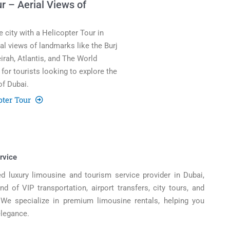
r – Aerial Views of
 city with a Helicopter Tour in
ial views of landmarks like the Burj
irah, Atlantis, and The World
for tourists looking to explore the
of Dubai.
pter Tour
rvice
d luxury limousine and tourism service provider in Dubai,
d of VIP transportation, airport transfers, city tours, and
. We specialize in premium limousine rentals, helping you
elegance.