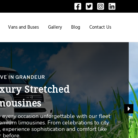
Vans and Buses
Gallery
Blog
Contact Us
ULTIMATE PRESTIGE
lls-Royce Chauffeur
rvice
ge in the pinnacle of luxury with our Rolls-
e chauffeur service. Whether in Dubai, Abu
, or anywhere in the UAE, experience a ride
no other.