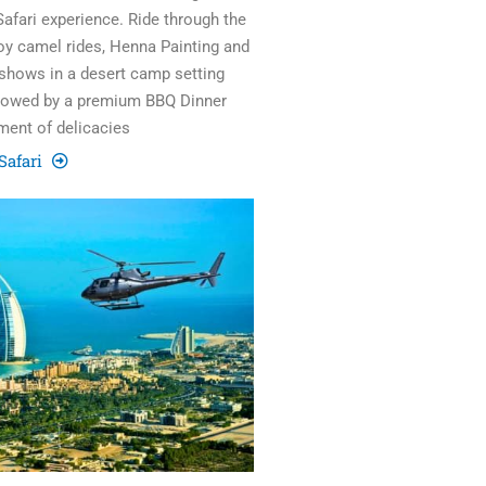
Safari experience. Ride through the
joy camel rides, Henna Painting and
 shows in a desert camp setting
llowed by a premium BBQ Dinner
ment of delicacies
Safari