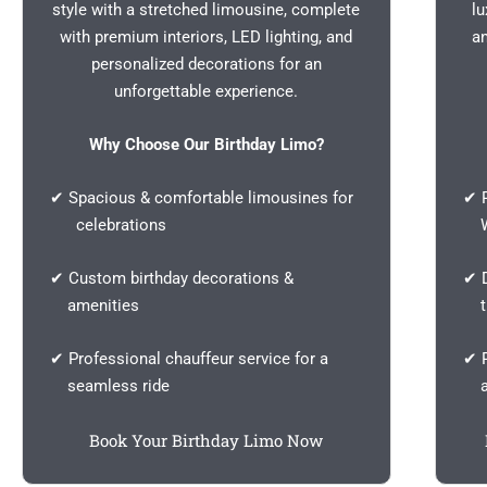
style with a stretched limousine, complete
lu
with premium interiors, LED lighting, and
a
personalized decorations for an
unforgettable experience.
Why Choose Our Birthday Limo?
✔ Spacious & comfortable limousines for
✔ P
celebrations
We
✔ Custom birthday decorations &
✔ D
amenities
th
✔ Professional chauffeur service for a
✔ P
seamless ride
a 
Book Your Birthday Limo Now