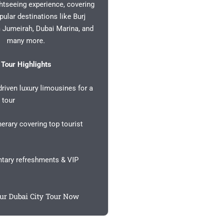
ghtseeing experience, covering
pular destinations like Burj
m Jumeirah, Dubai Marina, and
many more.
Tour Highlights
riven luxury limousines for a
 tour
nerary covering top tourist
ary refreshments & VIP
ur Dubai City Tour Now