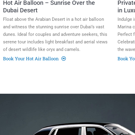
Hot Air Balloon – Sunrise Over the
Privat
Dubai Desert
in Lux
Float above the Arabian Desert in a hot air balloon
Indulge 
and witness the stunning sunrise over Dubai’s vast
Marina c
dunes. Ideal for couples and adventure seekers, this
Perfect 
serene tour includes light breakfast and aerial views
Celebrat
of desert wildlife like oryx and camels.
the wave
Book Your Hot Air Balloon
Book Yo