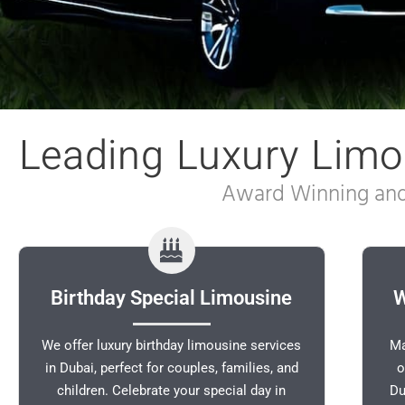
Leading Luxury Limo
Award Winning and 
Birthday Special Limousine
W
We offer luxury birthday limousine services
Ma
in Dubai, perfect for couples, families, and
o
children. Celebrate your special day in
Du