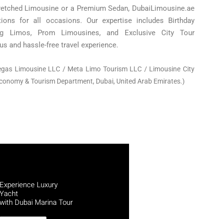
retched Limousine or a Premium Sedan, DubaiLimousine.ae
utions for all occasions. Our expertise includes Birthday
ng Limos, Prom Limousines, and Exclusive City Tour
us and hassle-free travel experience.
egas Limousine LLC / Meta Limo Tourism LLC /
Limousine City
Economy & Tourism Department, Dubai, United Arab Emirates.)
Experience Luxury
Yacht
with Dubai Marina Tour