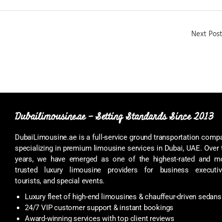
Next Pos
Dubailimousine.ae – Setting Standards Since 2013
DubaiLimousine.ae is a full-service ground transportation comp
specializing in premium limousine services in Dubai, UAE. Over 
years, we have emerged as one of the highest-rated and m
trusted luxury limousine providers for business executiv
tourists, and special events.
Luxury fleet of high-end limousines & chauffeur-driven sedans
24/7 VIP customer support & instant bookings
Award-winning services with top client reviews