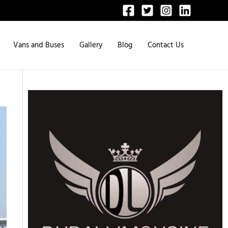
Vans and Buses
Gallery
Blog
Contact Us