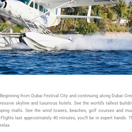
. Beginning from Dubai Festival City and continuing along Dubai Cre
ressive skyline and luxurious hotels. See the world’s tallest buildin
hopping malls. See the wind towers, beaches, golf courses and mu
ights last approximately 40 minutes, you’ll be in expert hands. T
relax.