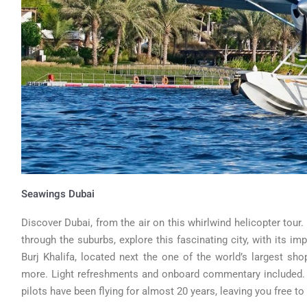
Seawings Dubai
Discover Dubai, from the air on this whirlwind helicopter tour
through the suburbs, explore this fascinating city, with its imp
Burj Khalifa, located next the one of the world’s largest s
more. Light refreshments and onboard commentary included. Fl
pilots have been flying for almost 20 years, leaving you free to 