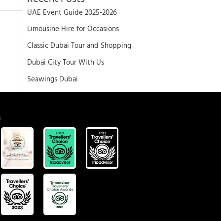
UAE Event Guide 2025-2026
Limousine Hire for Occasions
Classic Dubai Tour and Shopping
Dubai City Tour With Us
Seawings Dubai
S