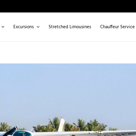
Excursions
Stretched Limousines
Chauffeur Service