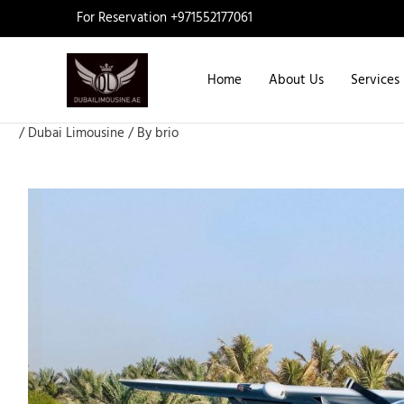
Skip
For Reservation +971552177061
to
content
Home
About Us
Services
/
Dubai Limousine
/ By
brio