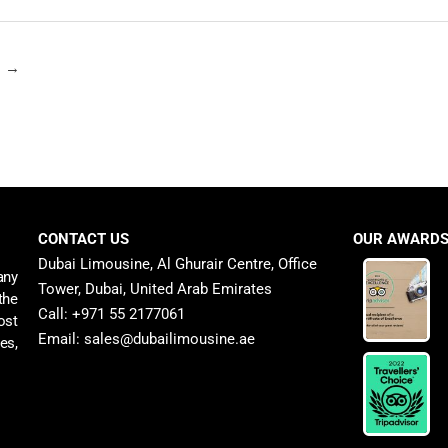
t
→
CONTACT US
OUR AWARD
Dubai Limousine, Al Ghurair Centre, Office
any
Tower, Dubai, United Arab Emirates
the
Call: +971 55 2177061
ost
Email: sales@dubailimousine.ae
es,