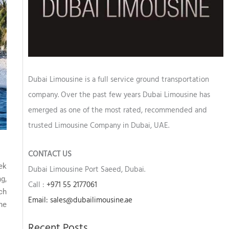
Dubai Limousine is a full service ground transportation
company. Over the past few years Dubai Limousine has
emerged as one of the most rated, recommended and
trusted Limousine Company in Dubai, UAE.
CONTACT US
ek
Dubai Limousine Port Saeed, Dubai.
g,
Call :
+971 55 2177061
ch
Email: sales@dubailimousine.ae
he
Recent Posts